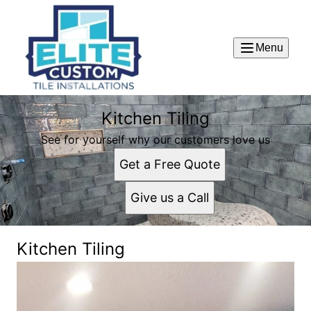
Menu
Kitchen Tiling
See for yourself why our customers love us
Get a Free Quote
Give us a Call
Kitchen Tiling