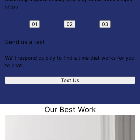
steps
01
02
03
Send us a text
We'll respond quickly to find a time that works for you
to chat.
Text Us
Our Best Work