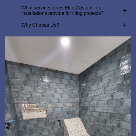
What services does Elite Custom Tile
+
Installations provide for tiling projects?
+
Why Choose Us?