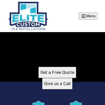
Menu
Elite Custom Tile Installations
Experience the highest level of craftsmanship with
Elite Custom Tile Installations. Transform your space
with precision and attention to detail. Contact us
today for expert tiling solutions.
Get a Free Quote
Give us a Call