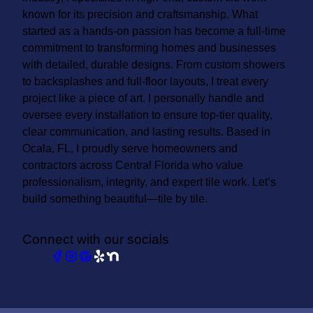
known for its precision and craftsmanship. What
started as a hands-on passion has become a full-time
commitment to transforming homes and businesses
with detailed, durable designs. From custom showers
to backsplashes and full-floor layouts, I treat every
project like a piece of art. I personally handle and
oversee every installation to ensure top-tier quality,
clear communication, and lasting results. Based in
Ocala, FL, I proudly serve homeowners and
contractors across Central Florida who value
professionalism, integrity, and expert tile work. Let’s
build something beautiful—tile by tile.
Connect with our socials