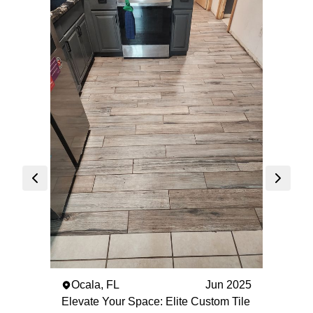
The 
Elegan
Custom
Villag
Elite C
presen
craftsm
'Elega
The Vi
aimed 
and lu
marble
Ocala, FL
Jun 2025
project
Elevate Your Space: Elite Custom Tile
attenti