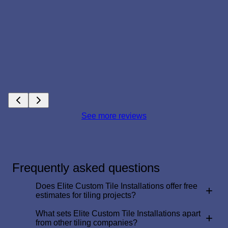
See more reviews
Frequently asked questions
Does Elite Custom Tile Installations offer free
+
estimates for tiling projects?
What sets Elite Custom Tile Installations apart
+
from other tiling companies?