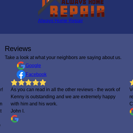
Always Home Repair
Reviews
Take a look at what your neighbors are saying about us.
Google
Facebook
f
Very professional, fast yet very efficient. 10/10 highly
V
recommended
C
Ciarra Munnerlyn