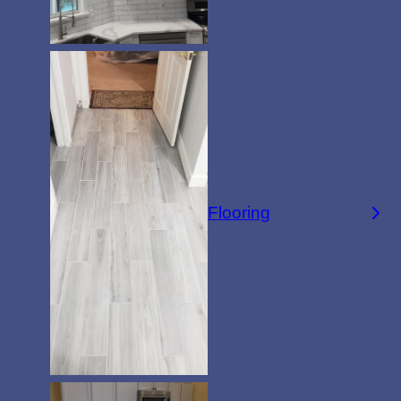
Flooring