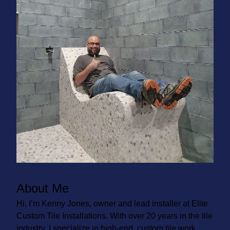
About Me
Hi, I’m Kenny Jones, owner and lead installer at Elite
Custom Tile Installations. With over 20 years in the tile
industry, I specialize in high-end, custom tile work