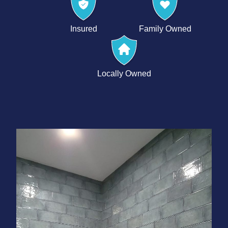
Insured
Family Owned
Locally Owned