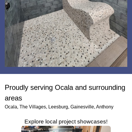
Proudly serving Ocala and surrounding
areas
Ocala, The Villages, Leesburg, Gainesville, Anthony
Explore local project showcases!