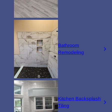
Bathroom
Remodeling
Kitchen Backsplash
Tiling