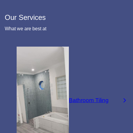
Our Services
What we are best at
Bathroom Tiling