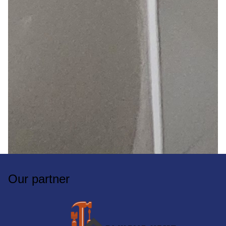
Our partner