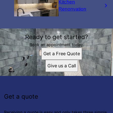
Kitchen
Renonvation
Ready to get started?
Book an appointment today.
Get a Free Quote
Give us a Call
Get a quote
Receiving a quote is easy and only takes three simple