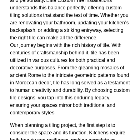
and personality. Elite Custom Tile Installations
understands this balance perfectly, offering custom
tiling solutions that stand the test of time. Whether you
are renovating your bathroom, updating your kitchen’s
backsplash, or adding a striking entryway, selecting
the right tile can make all the difference.
Our journey begins with the rich history of tile. With
centuries of craftsmanship behind it, tile has been
utilized in various cultures for both practical and
decorative purposes. From the gleaming mosaics of
ancient Rome to the intricate geometric patterns found
in Moroccan decor, tile has long served as a testament
to human creativity and durability. By choosing custom
tile designs, you tap into this enduring legacy,
ensuring your spaces mirror both traditional and
contemporary styles.
When planning a tiling project, the first step is to
consider the space and its function. Kitchens require