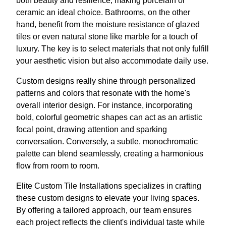
both beauty and resilience, making porcelain or
ceramic an ideal choice. Bathrooms, on the other
hand, benefit from the moisture resistance of glazed
tiles or even natural stone like marble for a touch of
luxury. The key is to select materials that not only fulfill
your aesthetic vision but also accommodate daily use.
Custom designs really shine through personalized
patterns and colors that resonate with the home's
overall interior design. For instance, incorporating
bold, colorful geometric shapes can act as an artistic
focal point, drawing attention and sparking
conversation. Conversely, a subtle, monochromatic
palette can blend seamlessly, creating a harmonious
flow from room to room.
Elite Custom Tile Installations specializes in crafting
these custom designs to elevate your living spaces.
By offering a tailored approach, our team ensures
each project reflects the client's individual taste while