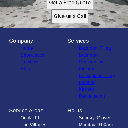
Get a Free Quote
Give us a Call
Company
Services
Home
Bathroom Tiling
Showcases
Bathroom
Reviews
Remodeling
Blog
Kitchen
Backsplash Tiling
Flooring
Kitchen
Renonvation
Service Areas
Hours
Ocala, FL
Sunday: Closed
The Villages, FL
Monday: 9:00am -