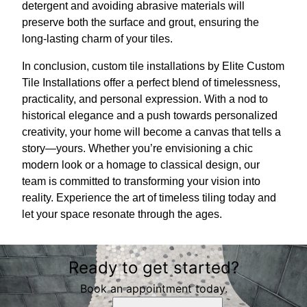
detergent and avoiding abrasive materials will
preserve both the surface and grout, ensuring the
long-lasting charm of your tiles.
In conclusion, custom tile installations by Elite Custom
Tile Installations offer a perfect blend of timelessness,
practicality, and personal expression. With a nod to
historical elegance and a push towards personalized
creativity, your home will become a canvas that tells a
story—yours. Whether you’re envisioning a chic
modern look or a homage to classical design, our
team is committed to transforming your vision into
reality. Experience the art of timeless tiling today and
let your space resonate through the ages.
Ready to get started?
Book an appointment today.