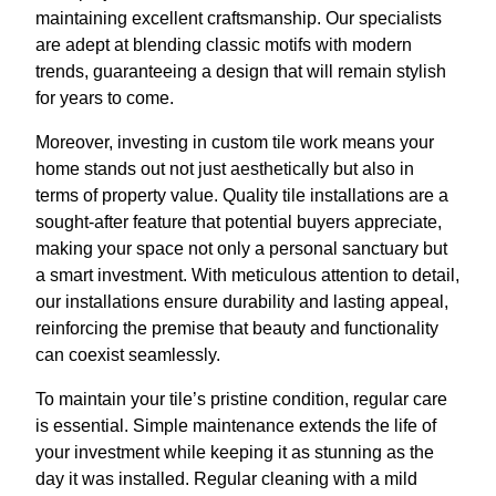
maintaining excellent craftsmanship. Our specialists
are adept at blending classic motifs with modern
trends, guaranteeing a design that will remain stylish
for years to come.
Moreover, investing in custom tile work means your
home stands out not just aesthetically but also in
terms of property value. Quality tile installations are a
sought-after feature that potential buyers appreciate,
making your space not only a personal sanctuary but
a smart investment. With meticulous attention to detail,
our installations ensure durability and lasting appeal,
reinforcing the premise that beauty and functionality
can coexist seamlessly.
To maintain your tile’s pristine condition, regular care
is essential. Simple maintenance extends the life of
your investment while keeping it as stunning as the
day it was installed. Regular cleaning with a mild