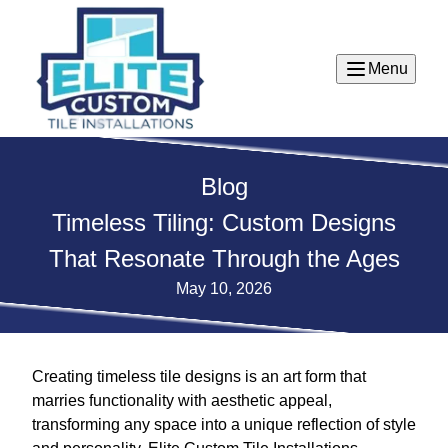
Menu
Blog
Timeless Tiling: Custom Designs
That Resonate Through the Ages
May 10, 2026
Creating timeless tile designs is an art form that
marries functionality with aesthetic appeal,
transforming any space into a unique reflection of style