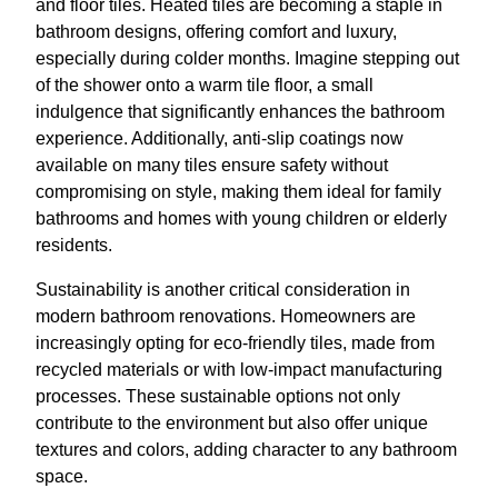
and floor tiles. Heated tiles are becoming a staple in
bathroom designs, offering comfort and luxury,
especially during colder months. Imagine stepping out
of the shower onto a warm tile floor, a small
indulgence that significantly enhances the bathroom
experience. Additionally, anti-slip coatings now
available on many tiles ensure safety without
compromising on style, making them ideal for family
bathrooms and homes with young children or elderly
residents.
Sustainability is another critical consideration in
modern bathroom renovations. Homeowners are
increasingly opting for eco-friendly tiles, made from
recycled materials or with low-impact manufacturing
processes. These sustainable options not only
contribute to the environment but also offer unique
textures and colors, adding character to any bathroom
space.