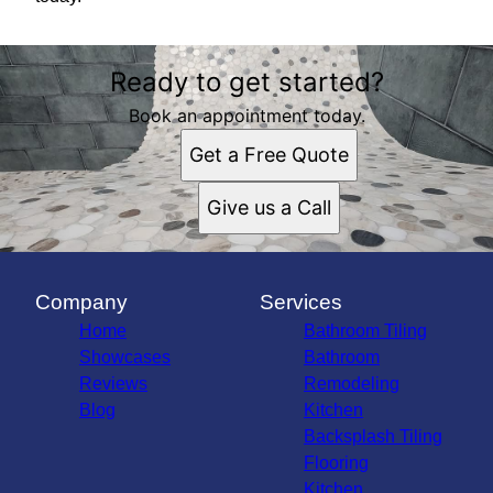
Ready to get started?
Book an appointment today.
Get a Free Quote
Give us a Call
Company
Services
Home
Bathroom Tiling
Showcases
Bathroom
Reviews
Remodeling
Blog
Kitchen
Backsplash Tiling
Flooring
Kitchen