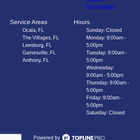
Renonvation
Service Areas
Hours
Ocala, FL
Sunday: Closed
The Villages, FL
Monday: 9:00am -
Leesburg, FL
5:00pm
Gainesville, FL
Tuesday: 9:00am -
Anthony, FL
5:00pm
Wednesday:
9:00am - 5:00pm
Thursday: 9:00am -
5:00pm
Friday: 9:00am -
5:00pm
Saturday: Closed
Powered by