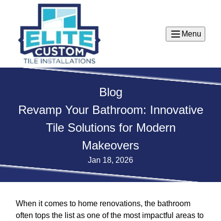
Menu
Blog
Revamp Your Bathroom: Innovative
Tile Solutions for Modern
Makeovers
Jan 18, 2026
When it comes to home renovations, the bathroom
often tops the list as one of the most impactful areas to