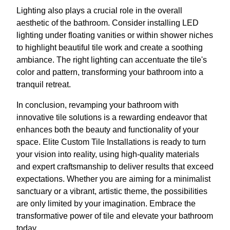
Lighting also plays a crucial role in the overall
aesthetic of the bathroom. Consider installing LED
lighting under floating vanities or within shower niches
to highlight beautiful tile work and create a soothing
ambiance. The right lighting can accentuate the tile's
color and pattern, transforming your bathroom into a
tranquil retreat.
In conclusion, revamping your bathroom with
innovative tile solutions is a rewarding endeavor that
enhances both the beauty and functionality of your
space. Elite Custom Tile Installations is ready to turn
your vision into reality, using high-quality materials
and expert craftsmanship to deliver results that exceed
expectations. Whether you are aiming for a minimalist
sanctuary or a vibrant, artistic theme, the possibilities
are only limited by your imagination. Embrace the
transformative power of tile and elevate your bathroom
today.