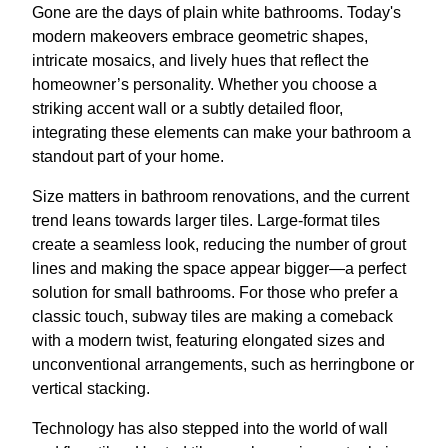
Gone are the days of plain white bathrooms. Today's
modern makeovers embrace geometric shapes,
intricate mosaics, and lively hues that reflect the
homeowner’s personality. Whether you choose a
striking accent wall or a subtly detailed floor,
integrating these elements can make your bathroom a
standout part of your home.
Size matters in bathroom renovations, and the current
trend leans towards larger tiles. Large-format tiles
create a seamless look, reducing the number of grout
lines and making the space appear bigger—a perfect
solution for small bathrooms. For those who prefer a
classic touch, subway tiles are making a comeback
with a modern twist, featuring elongated sizes and
unconventional arrangements, such as herringbone or
vertical stacking.
Technology has also stepped into the world of wall