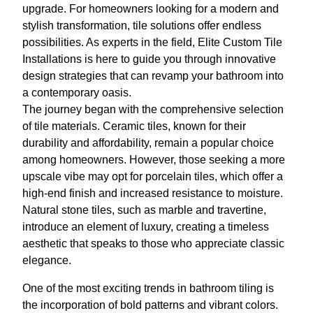
upgrade. For homeowners looking for a modern and
stylish transformation, tile solutions offer endless
possibilities. As experts in the field, Elite Custom Tile
Installations is here to guide you through innovative
design strategies that can revamp your bathroom into
a contemporary oasis.
The journey began with the comprehensive selection
of tile materials. Ceramic tiles, known for their
durability and affordability, remain a popular choice
among homeowners. However, those seeking a more
upscale vibe may opt for porcelain tiles, which offer a
high-end finish and increased resistance to moisture.
Natural stone tiles, such as marble and travertine,
introduce an element of luxury, creating a timeless
aesthetic that speaks to those who appreciate classic
elegance.
One of the most exciting trends in bathroom tiling is
the incorporation of bold patterns and vibrant colors.