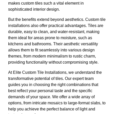
makes custom tiles such a vital element in
sophisticated interior design.
But the benefits extend beyond aesthetics. Custom tile
installations also offer practical advantages. Tiles are
durable, easy to clean, and water-resistant, making
them ideal for areas prone to moisture, such as
kitchens and bathrooms. Their aesthetic versatility
allows them to fit seamlessly into various design
themes, from modern minimalism to rustic charm,
providing functionality without compromising style.
At Elite Custom Tile Installations, we understand the
transformative potential of tiles. Our expert team
guides you in choosing the right combinations that
best reflect your personal taste and the specific
demands of your space. We offer a wide array of
options, from intricate mosaics to large-format slabs, to
help you achieve the perfect balance of light and