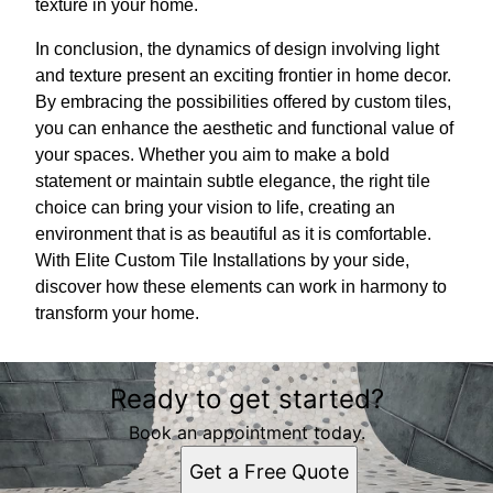
texture in your home.
In conclusion, the dynamics of design involving light
and texture present an exciting frontier in home decor.
By embracing the possibilities offered by custom tiles,
you can enhance the aesthetic and functional value of
your spaces. Whether you aim to make a bold
statement or maintain subtle elegance, the right tile
choice can bring your vision to life, creating an
environment that is as beautiful as it is comfortable.
With Elite Custom Tile Installations by your side,
discover how these elements can work in harmony to
transform your home.
Ready to get started?
Book an appointment today.
Get a Free Quote