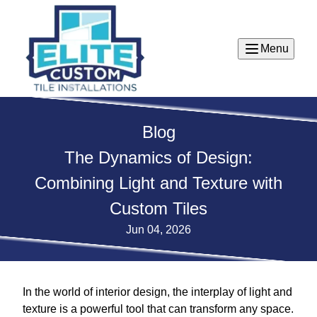
Menu
Blog
The Dynamics of Design:
Combining Light and Texture with
Custom Tiles
Jun 04, 2026
In the world of interior design, the interplay of light and
texture is a powerful tool that can transform any space.