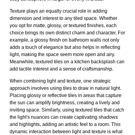
Texture plays an equally crucial role in adding
dimension and interest to any tiled space. Whether
you opt for matte, glossy, or textured finishes, each
choice brings its own distinct charm and character. For
example, a glossy finish on bathroom walls not only
adds a touch of elegance but also helps in reflecting
light, making the space seem more open and airy.
Meanwhile, textured tiles on a kitchen backsplash can
add tactile interest and a sense of craftsmanship.
When combining light and texture, one strategic
approach involves using tiles to draw in natural light.
Placing glossy or reflective tiles in areas that capture
the sun can amplify brightness, creating a lively and
inviting space. Similarly, using textured tiles that catch
the light's nuances can create captivating shadows
and highlights, adding an artistic feel to a room. This
dynamic interaction between light and texture is what