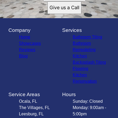
Give us a Call
Company
Services
Home
Bathroom Tiling
Showcases
Bathroom
Reviews
Remodeling
Blog
Kitchen
Backsplash Tiling
Flooring
Kitchen
Renonvation
Service Areas
Hours
Ocala, FL
Sunday: Closed
The Villages, FL
Monday: 9:00am -
Leesburg, FL
5:00pm