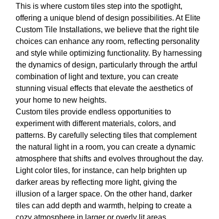
This is where custom tiles step into the spotlight,
offering a unique blend of design possibilities. At Elite
Custom Tile Installations, we believe that the right tile
choices can enhance any room, reflecting personality
and style while optimizing functionality. By harnessing
the dynamics of design, particularly through the artful
combination of light and texture, you can create
stunning visual effects that elevate the aesthetics of
your home to new heights.
Custom tiles provide endless opportunities to
experiment with different materials, colors, and
patterns. By carefully selecting tiles that complement
the natural light in a room, you can create a dynamic
atmosphere that shifts and evolves throughout the day.
Light color tiles, for instance, can help brighten up
darker areas by reflecting more light, giving the
illusion of a larger space. On the other hand, darker
tiles can add depth and warmth, helping to create a
cozy atmosphere in larger or overly lit areas.